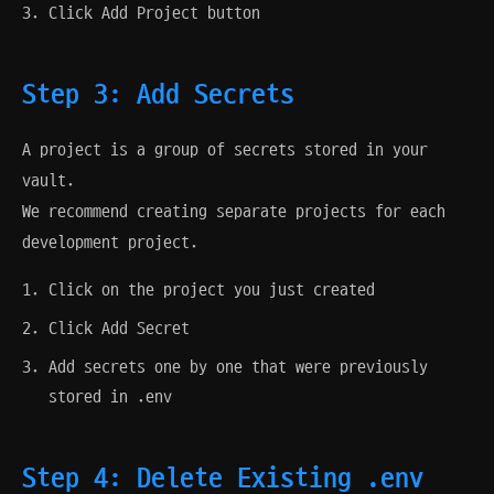
Click Add Project button
Step 3: Add Secrets
A project is a group of secrets stored in your
vault.
We recommend creating separate projects for each
development project.
Click on the project you just created
Click Add Secret
Add secrets one by one that were previously
stored in .env
Step 4: Delete Existing .env