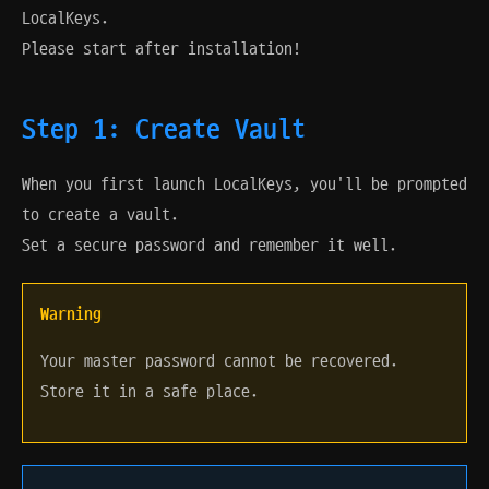
LocalKeys.
Please start after installation!
Step 1: Create Vault
When you first launch LocalKeys, you'll be prompted
to create a vault.
Set a secure password and remember it well.
Warning
Your master password cannot be recovered.
Store it in a safe place.