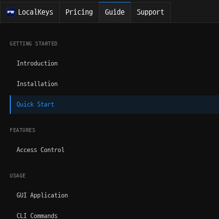
LocalKeys
Pricing
Guide
Support
GETTING STARTED
Introduction
Installation
Quick Start
FEATURES
Access Control
USAGE
GUI Application
CLI Commands