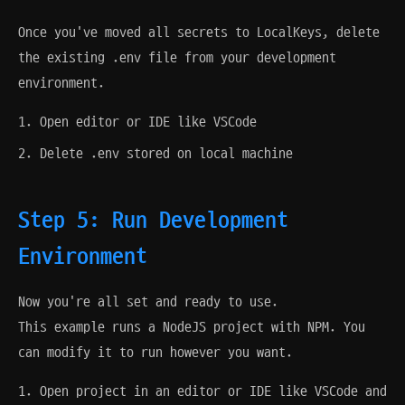
Once you've moved all secrets to LocalKeys, delete
the existing .env file from your development
environment.
Open editor or IDE like VSCode
Delete .env stored on local machine
Step 5: Run Development
Environment
Now you're all set and ready to use.
This example runs a NodeJS project with NPM. You
can modify it to run however you want.
Open project in an editor or IDE like VSCode and