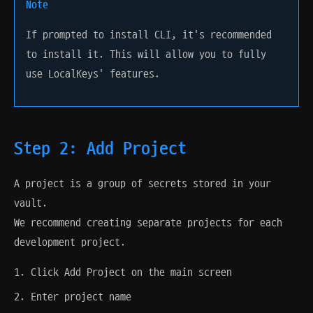
Note
If prompted to install CLI, it's recommended
to install it. This will allow you to fully
use LocalKeys' features.
Step 2: Add Project
A project is a group of secrets stored in your
vault.
We recommend creating separate projects for each
development project.
Click Add Project on the main screen
Enter project name