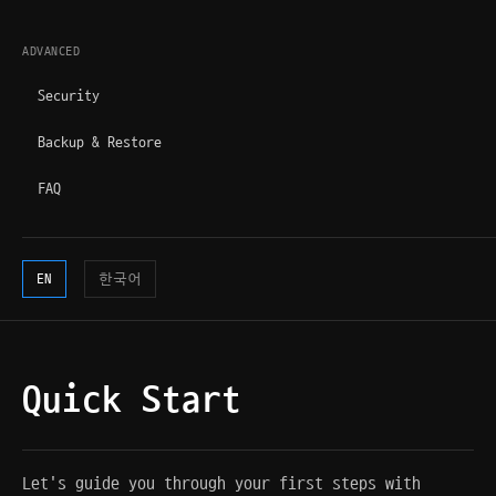
ADVANCED
Security
Backup & Restore
FAQ
EN
한국어
Quick Start
Let's guide you through your first steps with