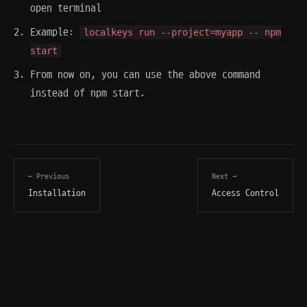
open terminal
Example:
localkeys run --project=myapp -- npm
start
From now on, you can use the above command
instead of npm start.
← Previous
Next →
Installation
Access Control