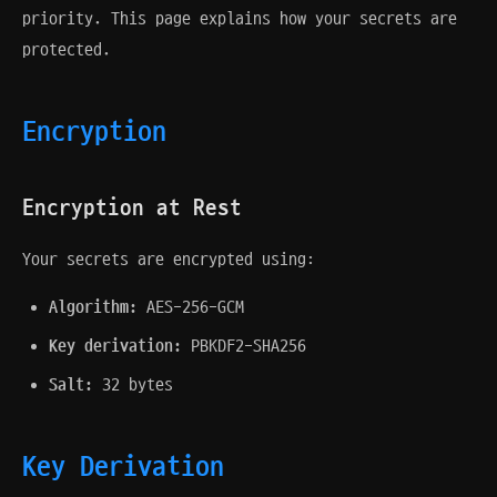
priority. This page explains how your secrets are
protected.
Encryption
Encryption at Rest
Your secrets are encrypted using:
Algorithm:
AES-256-GCM
Key derivation:
PBKDF2-SHA256
Salt:
32 bytes
Key Derivation