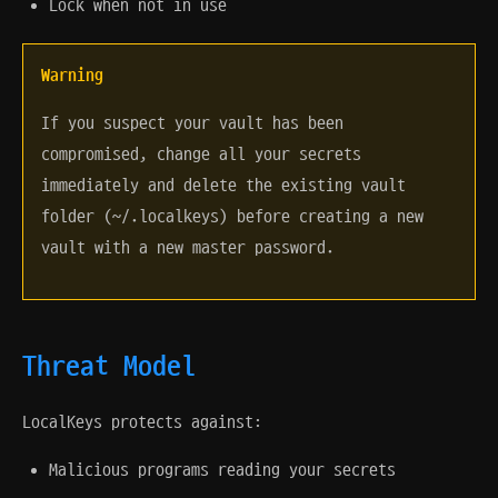
Lock when not in use
Warning
If you suspect your vault has been
compromised, change all your secrets
immediately and delete the existing vault
folder (~/.localkeys) before creating a new
vault with a new master password.
Threat Model
LocalKeys protects against:
Malicious programs reading your secrets