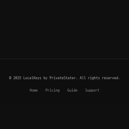
© 2025 LocalKeys by PrivateStater. All rights reserved.
Home
Pricing
Guide
Support