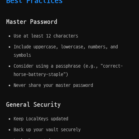
Best Practices
Master Password
Use at least 12 characters
Include uppercase, lowercase, numbers, and
symbols
Consider using a passphrase (e.g., "correct-
horse-battery-staple")
Never share your master password
General Security
Keep LocalKeys updated
Back up your vault securely