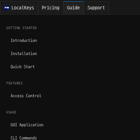
LocalKeys
Pricing
Guide
Support
GETTING STARTED
Introduction
Installation
Quick Start
FEATURES
Access Control
USAGE
GUI Application
CLI Commands