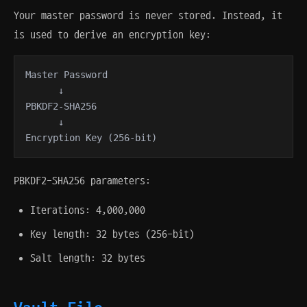
Your master password is never stored. Instead, it
is used to derive an encryption key:
Master Password

      ↓

PBKDF2-SHA256

      ↓

Encryption Key (256-bit)
PBKDF2-SHA256 parameters:
Iterations: 4,000,000
Key length: 32 bytes (256-bit)
Salt length: 32 bytes