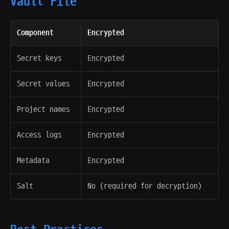
Vault File
Component
Encrypted
Secret keys
Encrypted
Secret values
Encrypted
Project names
Encrypted
Access logs
Encrypted
Metadata
Encrypted
Salt
No (required for decryption)