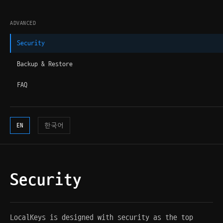
ADVANCED
Security
Backup & Restore
FAQ
EN
한국어
Security
LocalKeys is designed with security as the top