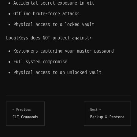
Accidental secret exposure in git
Offline brute-force attacks
Physical access to a locked vault
LocalKeys does NOT protect against:
Keyloggers capturing your master password
Full system compromise
Physical access to an unlocked vault
← Previous
Next →
CLI Commands
Backup & Restore